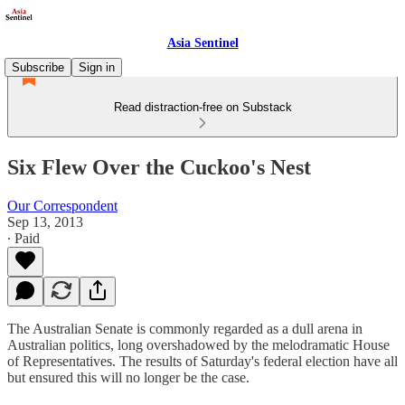
Asia Sentinel
Subscribe
Sign in
Read distraction-free on Substack
Six Flew Over the Cuckoo's Nest
Our Correspondent
Sep 13, 2013
∙ Paid
The Australian Senate is commonly regarded as a dull arena in
Australian politics, long overshadowed by the melodramatic House
of Representatives. The results of Saturday's federal election have all
but ensured this will no longer be the case.