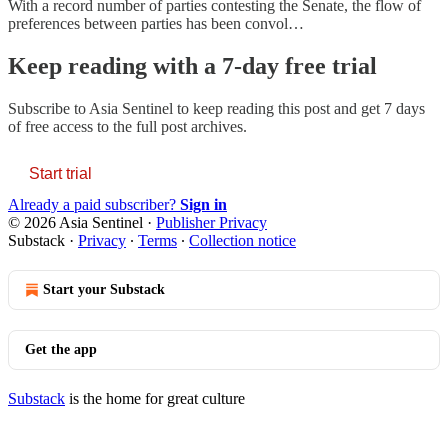
With a record number of parties contesting the Senate, the flow of
preferences between parties has been convol…
Keep reading with a 7-day free trial
Subscribe to
Asia Sentinel
to keep reading this post and get 7 days
of free access to the full post archives.
Start trial
Already a paid subscriber?
Sign in
© 2026 Asia Sentinel
·
Publisher Privacy
Substack
·
Privacy
∙
Terms
∙
Collection notice
Start your Substack
Get the app
Substack
is the home for great culture