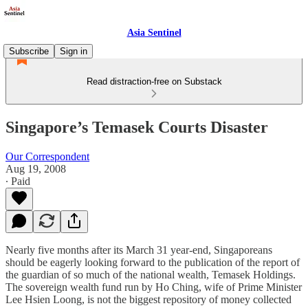
Asia Sentinel
Subscribe
Sign in
Read distraction-free on Substack
Singapore’s Temasek Courts Disaster
Our Correspondent
Aug 19, 2008
∙ Paid
Nearly five months after its March 31 year-end, Singaporeans
should be eagerly looking forward to the publication of the report of
the guardian of so much of the national wealth, Temasek Holdings.
The sovereign wealth fund run by Ho Ching, wife of Prime Minister
Lee Hsien Loong, is not the biggest repository of money collected