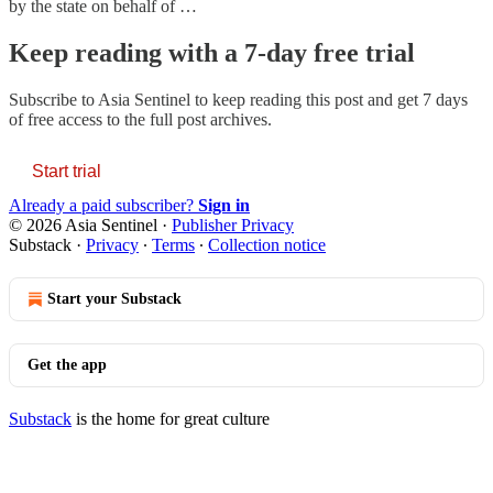
by the state on behalf of …
Keep reading with a 7-day free trial
Subscribe to
Asia Sentinel
to keep reading this post and get 7 days
of free access to the full post archives.
Start trial
Already a paid subscriber?
Sign in
© 2026 Asia Sentinel
·
Publisher Privacy
Substack
·
Privacy
∙
Terms
∙
Collection notice
Start your Substack
Get the app
Substack
is the home for great culture