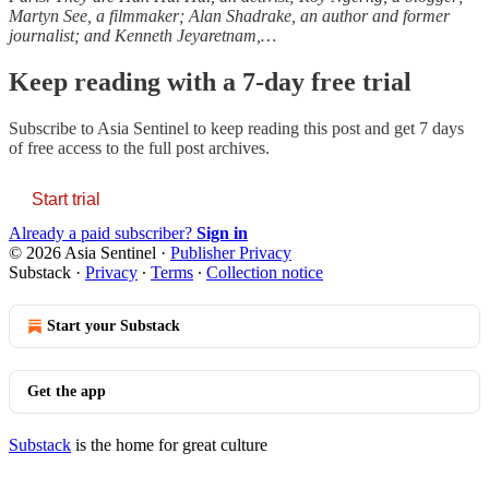
Martyn See, a filmmaker; Alan Shadrake, an author and former
journalist; and Kenneth Jeyaretnam,…
Keep reading with a 7-day free trial
Subscribe to
Asia Sentinel
to keep reading this post and get 7 days
of free access to the full post archives.
Start trial
Already a paid subscriber?
Sign in
© 2026 Asia Sentinel
·
Publisher Privacy
Substack
·
Privacy
∙
Terms
∙
Collection notice
Start your Substack
Get the app
Substack
is the home for great culture