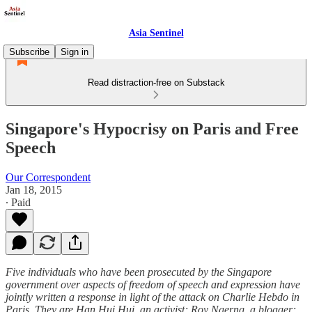
Asia Sentinel
Subscribe
Sign in
Read distraction-free on Substack
Singapore's Hypocrisy on Paris and Free
Speech
Our Correspondent
Jan 18, 2015
∙ Paid
Five individuals who have been prosecuted by the Singapore
government over aspects of freedom of speech and expression have
jointly written a response in light of the attack on Charlie Hebdo in
Paris. They are Han Hui Hui, an activist; Roy Ngerng, a blogger;