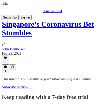
Asia Sentinel
Subscribe
Sign in
Singapore’s Coronavirus Bet
Stumbles
John Berthelsen
Feb 23, 2021
3
1
This thread is only visible to paid subscribers of Asia Sentinel
Subscribe to view →
Keep reading with a 7-day free trial