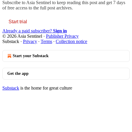
Subscribe to
Asia Sentinel
to keep reading this post and get 7 days
of free access to the full post archives.
Start trial
Already a paid subscriber?
Sign in
© 2026 Asia Sentinel
·
Publisher Privacy
Substack
·
Privacy
∙
Terms
∙
Collection notice
Start your Substack
Get the app
Substack
is the home for great culture