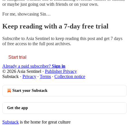
or maybe just going out with friends or on your own.
For me, showcasing Sin…
Keep reading with a 7-day free trial
Subscribe to
Asia Sentinel
to keep reading this post and get 7 days
of free access to the full post archives.
Start trial
Already a paid subscriber?
Sign in
© 2026 Asia Sentinel
·
Publisher Privacy
Substack
·
Privacy
∙
Terms
∙
Collection notice
Start your Substack
Get the app
Substack
is the home for great culture