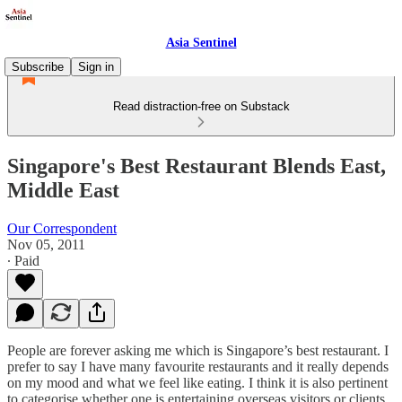
Asia Sentinel
Subscribe
Sign in
Read distraction-free on Substack
Singapore's Best Restaurant Blends East,
Middle East
Our Correspondent
Nov 05, 2011
∙ Paid
People are forever asking me which is Singapore’s best restaurant. I
prefer to say I have many favourite restaurants and it really depends
on my mood and what we feel like eating. I think it is also pertinent
to categorise whether one is entertaining overseas visitors or clients,