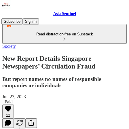
Asia Sentinel
Subscribe
Sign in
Read distraction-free on Substack
Society
New Report Details Singapore
Newspapers’ Circulation Fraud
But report names no names of responsible
companies or individuals
Jun 23, 2023
∙ Paid
12