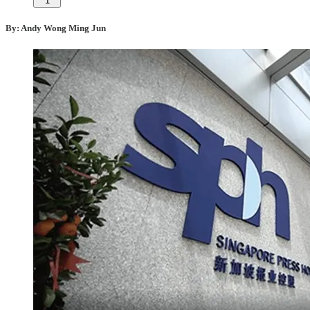
1
By: Andy Wong Ming Jun