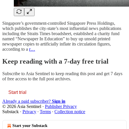
Singapore’s government-controlled Singapore Press Holdings,
which publishes the city-state’s most influential news publications
including the Straits Times broadsheet, established a charity fund
named “Newspaper In Education” to buy up unsold printed
newspaper copies to artificially inflate its circulation figures,
according to a
r…
Keep reading with a 7-day free trial
Subscribe to
Asia Sentinel
to keep reading this post and get 7 days
of free access to the full post archives.
Start trial
Already a paid subscriber?
Sign in
© 2026 Asia Sentinel
·
Publisher Privacy
Substack
·
Privacy
∙
Terms
∙
Collection notice
Start your Substack