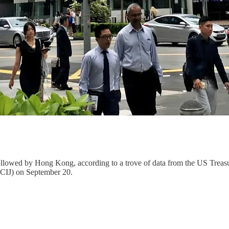
s, followed by Hong Kong, according to a trove of data from the US T
(ICIJ) on September 20.