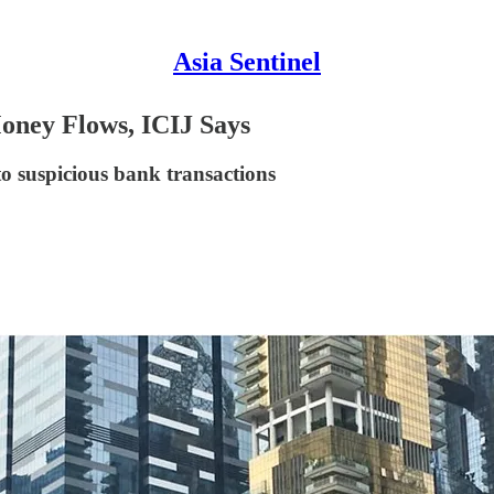
Asia Sentinel
oney Flows, ICIJ Says
to suspicious bank transactions