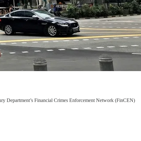
reasury Department’s Financial Crimes Enforcement Network (FinCEN)