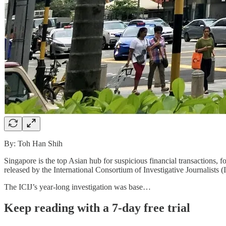
By: Toh Han Shih
Singapore is the top Asian hub for suspicious financial transaction
released by the International Consortium of Investigative Journalists 
The ICIJ’s year-long investigation was base…
Keep reading with a 7-day free trial