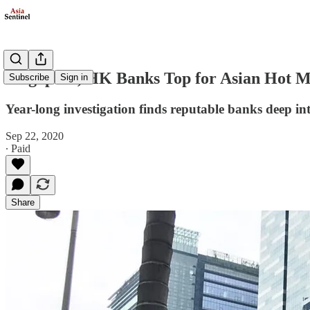
Singapore, HK Banks Top for Asian Hot M
Subscribe
Sign in
Year-long investigation finds reputable banks deep in
Sep 22, 2020
∙ Paid
Share