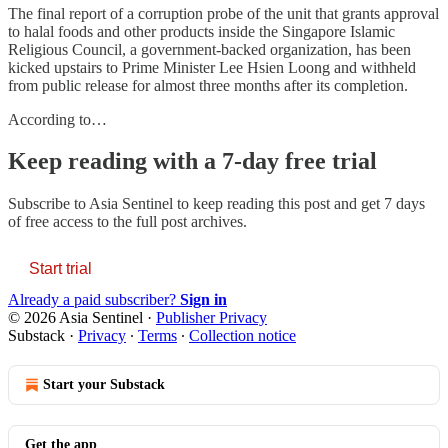
The final report of a corruption probe of the unit that grants approval
to halal foods and other products inside the Singapore Islamic
Religious Council, a government-backed organization, has been
kicked upstairs to Prime Minister Lee Hsien Loong and withheld
from public release for almost three months after its completion.
According to…
Keep reading with a 7-day free trial
Subscribe to
Asia Sentinel
to keep reading this post and get 7 days
of free access to the full post archives.
Start trial
Already a paid subscriber?
Sign in
© 2026 Asia Sentinel
·
Publisher Privacy
Substack
·
Privacy
∙
Terms
∙
Collection notice
Start your Substack
Get the app