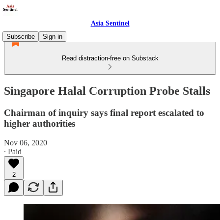
Asia Sentinel
Subscribe
Sign in
Read distraction-free on Substack
Singapore Halal Corruption Probe Stalls
Chairman of inquiry says final report escalated to
higher authorities
Nov 06, 2020
∙ Paid
2