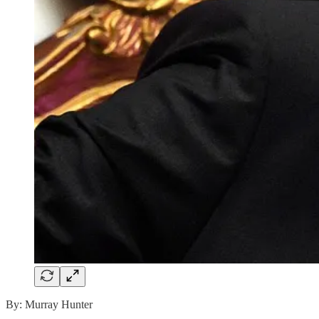
By: Murray Hunter