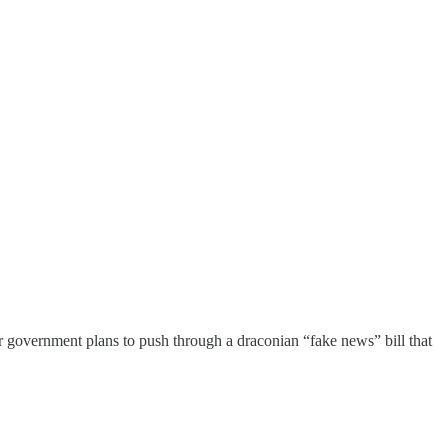
er government plans to push through a draconian “fake news” bill that