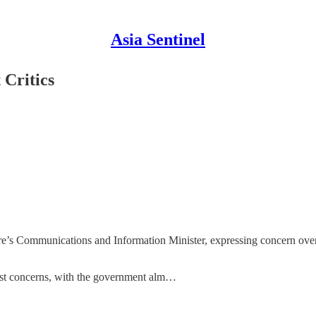
Asia Sentinel
 Critics
apore’s Communications and Information Minister, expressing concern ov
pest concerns, with the government alm…