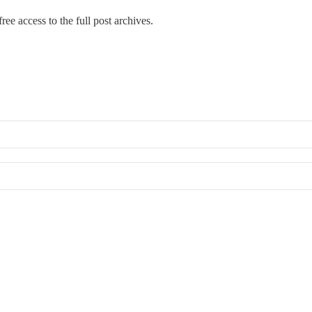
ree access to the full post archives.