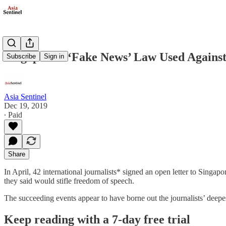
Singapore’s ‘Fake News’ Law Used Against
Subscribe
Sign in
Asia Sentinel
Dec 19, 2019
∙ Paid
Share
In April, 42 international journalists* signed an open letter to Sing
they said would stifle freedom of speech.
The succeeding events appear to have borne out the journalists’ dee
Keep reading with a 7-day free trial