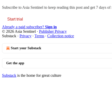
Subscribe to
Asia Sentinel
to keep reading this post and get 7 days of f
Start trial
Already a paid subscriber?
Sign in
© 2026 Asia Sentinel
·
Publisher Privacy
Substack
·
Privacy
∙
Terms
∙
Collection notice
Start your Substack
Get the app
Substack
is the home for great culture