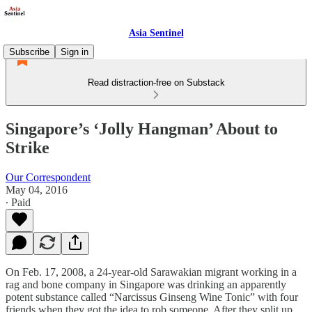
Asia Sentinel
Subscribe
Sign in
Read distraction-free on Substack
Singapore’s ‘Jolly Hangman’ About to
Strike
Our Correspondent
May 04, 2016
∙ Paid
On Feb. 17, 2008, a 24-year-old Sarawakian migrant working in a
rag and bone company in Singapore was drinking an apparently
potent substance called “Narcissus Ginseng Wine Tonic” with four
friends when they got the idea to rob someone. After they split up