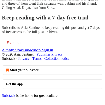
and three of them went their separate way, Jabing and his friend,
Galing Anak Kujat, also from Sar…
Keep reading with a 7-day free trial
Subscribe to
Asia Sentinel
to keep reading this post and get 7 days
of free access to the full post archives.
Start trial
Already a paid subscriber?
Sign in
© 2026 Asia Sentinel
·
Publisher Privacy
Substack
·
Privacy
∙
Terms
∙
Collection notice
Start your Substack
Get the app
Substack
is the home for great culture