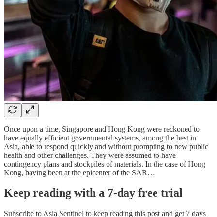
Once upon a time, Singapore and Hong Kong were reckoned to
have equally efficient governmental systems, among the best in
Asia, able to respond quickly and without prompting to new public
health and other challenges. They were assumed to have
contingency plans and stockpiles of materials. In the case of Hong
Kong, having been at the epicenter of the SAR…
Keep reading with a 7-day free trial
Subscribe to
Asia Sentinel
to keep reading this post and get 7 days