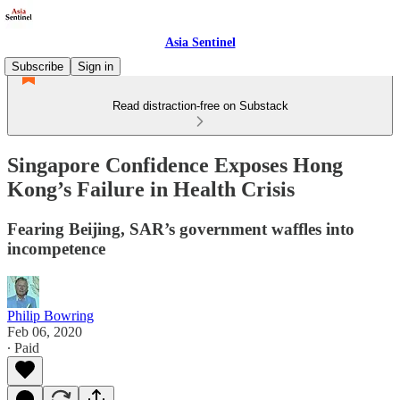
Asia Sentinel
Subscribe
Sign in
Read distraction-free on Substack
Singapore Confidence Exposes Hong
Kong’s Failure in Health Crisis
Fearing Beijing, SAR’s government waffles into
incompetence
Philip Bowring
Feb 06, 2020
∙ Paid