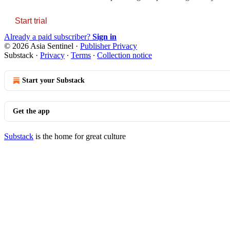
Start trial
Already a paid subscriber?
Sign in
© 2026 Asia Sentinel
·
Publisher Privacy
Substack
·
Privacy
∙
Terms
∙
Collection notice
Start your Substack
Get the app
Substack
is the home for great culture