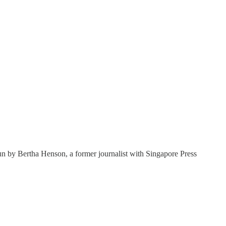
un by Bertha Henson, a former journalist with Singapore Press