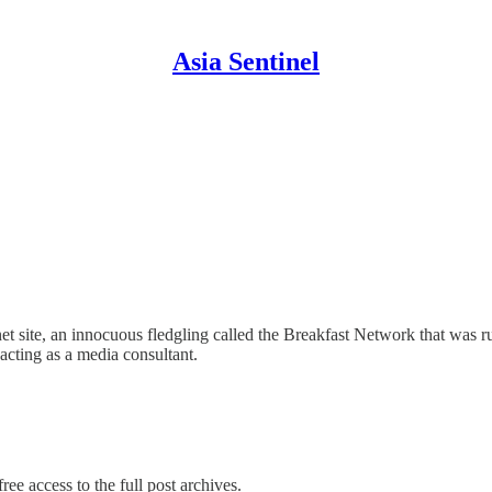
Asia Sentinel
t site, an innocuous fledgling called the Breakfast Network that was r
 acting as a media consultant.
ree access to the full post archives.