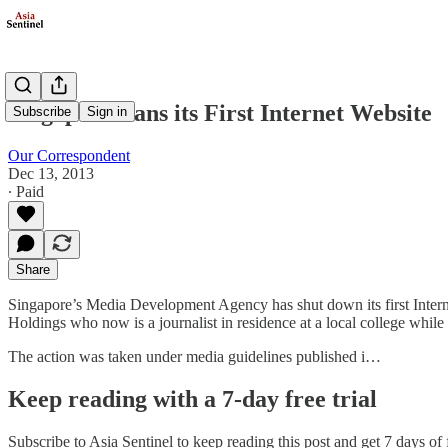
Singapore Bans its First Internet Website
Subscribe
Sign in
Our Correspondent
Dec 13, 2013
∙ Paid
Share
Singapore’s Media Development Agency has shut down its first Interne
Holdings who now is a journalist in residence at a local college while
The action was taken under media guidelines published i…
Keep reading with a 7-day free trial
Subscribe to
Asia Sentinel
to keep reading this post and get 7 days of f