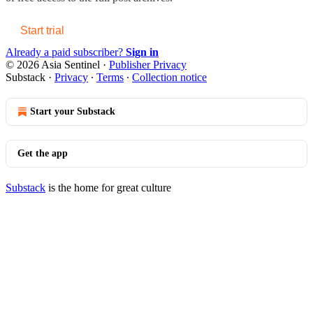
Start trial
Already a paid subscriber?
Sign in
© 2026 Asia Sentinel
·
Publisher Privacy
Substack
·
Privacy
∙
Terms
∙
Collection notice
Start your Substack
Get the app
Substack
is the home for great culture