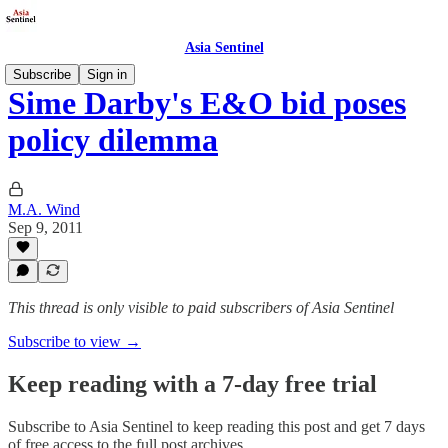
Asia Sentinel
Subscribe
Sign in
Sime Darby's E&O bid poses
policy dilemma
M.A. Wind
Sep 9, 2011
This thread is only visible to paid subscribers of Asia Sentinel
Subscribe to view →
Keep reading with a 7-day free trial
Subscribe to
Asia Sentinel
to keep reading this post and get 7 days
of free access to the full post archives.