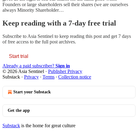
Founders or large shareholders sell their shares (we are ourselves
always Minority Shareholder…
Keep reading with a 7-day free trial
Subscribe to
Asia Sentinel
to keep reading this post and get 7 days
of free access to the full post archives.
Start trial
Already a paid subscriber?
Sign in
© 2026 Asia Sentinel
·
Publisher Privacy
Substack
·
Privacy
∙
Terms
∙
Collection notice
Start your Substack
Get the app
Substack
is the home for great culture