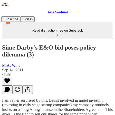
Asia Sentinel
Subscribe
Sign in
Read distraction-free on Substack
Sime Darby's E&O bid poses policy
dilemma (3)
M.A. Wind
Sep 14, 2011
∙ Paid
I am rather surprised by this. Being involved in angel investing
(investing in early stage startup companies) my company routinely
insists on a "Tag Along" clause in the Shareholders Agreement. This
gives us the right to sell our shares for the same price when