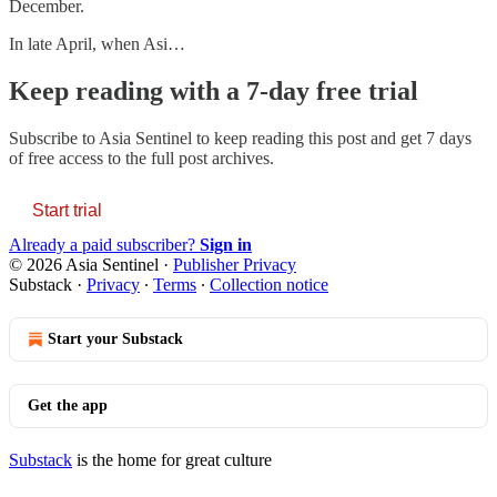
December.
In late April, when Asi…
Keep reading with a 7-day free trial
Subscribe to
Asia Sentinel
to keep reading this post and get 7 days
of free access to the full post archives.
Start trial
Already a paid subscriber?
Sign in
© 2026 Asia Sentinel
·
Publisher Privacy
Substack
·
Privacy
∙
Terms
∙
Collection notice
Start your Substack
Get the app
Substack
is the home for great culture