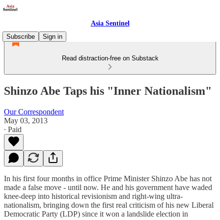
Asia Sentinel
Subscribe
Sign in
Read distraction-free on Substack
Shinzo Abe Taps his "Inner Nationalism"
Our Correspondent
May 03, 2013
∙ Paid
In his first four months in office Prime Minister Shinzo Abe has not
made a false move - until now. He and his government have waded
knee-deep into historical revisionism and right-wing ultra-
nationalism, bringing down the first real criticism of his new Liberal
Democratic Party (LDP) since it won a landslide election in