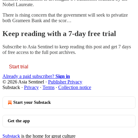
Nobel Laureate.
There is rising concern that the government will seek to privatize
both Grameen Bank and the scor…
Keep reading with a 7-day free trial
Subscribe to
Asia Sentinel
to keep reading this post and get 7 days
of free access to the full post archives.
Start trial
Already a paid subscriber?
Sign in
© 2026 Asia Sentinel
·
Publisher Privacy
Substack
·
Privacy
∙
Terms
∙
Collection notice
Start your Substack
Get the app
Substack
is the home for great culture