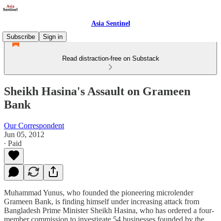
Asia Sentinel
Subscribe
Sign in
Read distraction-free on Substack
Sheikh Hasina's Assault on Grameen
Bank
Our Correspondent
Jun 05, 2012
∙ Paid
Muhammad Yunus, who founded the pioneering microlender
Grameen Bank, is finding himself under increasing attack from
Bangladesh Prime Minister Sheikh Hasina, who has ordered a four-
member commission to investigate 54 businesses founded by the