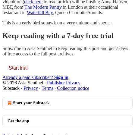
viticulture (
click here
to read article) will be hosting Anna Hansen
MBE from
The Modern Pantry
in London at their occasional
restaurant in
Waterfall Bay
, Queen Charlotte Sounds.
This is an early bird squawk on a very unique and spec…
Keep reading with a 7-day free trial
Subscribe to
Asia Sentinel
to keep reading this post and get 7 days
of free access to the full post archives.
Start trial
Already a paid subscriber?
Sign in
© 2026 Asia Sentinel
·
Publisher Privacy
Substack
·
Privacy
∙
Terms
∙
Collection notice
Start your Substack
Get the app