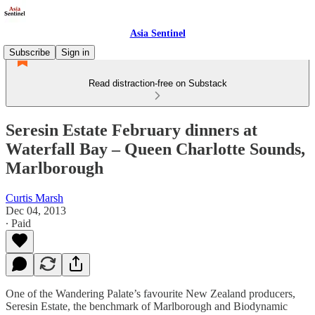
Asia Sentinel
Subscribe
Sign in
Read distraction-free on Substack
Seresin Estate February dinners at
Waterfall Bay – Queen Charlotte Sounds,
Marlborough
Curtis Marsh
Dec 04, 2013
∙ Paid
One of the Wandering Palate’s favourite New Zealand producers,
Seresin Estate, the benchmark of Marlborough and Biodynamic