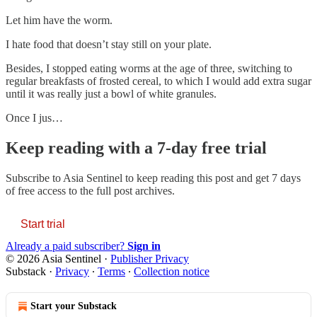
Let him have the worm.
I hate food that doesn’t stay still on your plate.
Besides, I stopped eating worms at the age of three, switching to
regular breakfasts of frosted cereal, to which I would add extra sugar
until it was really just a bowl of white granules.
Once I jus…
Keep reading with a 7-day free trial
Subscribe to
Asia Sentinel
to keep reading this post and get 7 days
of free access to the full post archives.
Start trial
Already a paid subscriber?
Sign in
© 2026 Asia Sentinel
·
Publisher Privacy
Substack
·
Privacy
∙
Terms
∙
Collection notice
Start your Substack