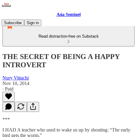
Asia Sentinel
Subscribe
Sign in
Read distraction-free on Substack
THE SECRET OF BEING A HAPPY
INTROVERT
Nury Vittachi
Nov 10, 2014
∙ Paid
***
I HAD A teacher who used to wake us up by shouting: “The early
bird gets the worm.”