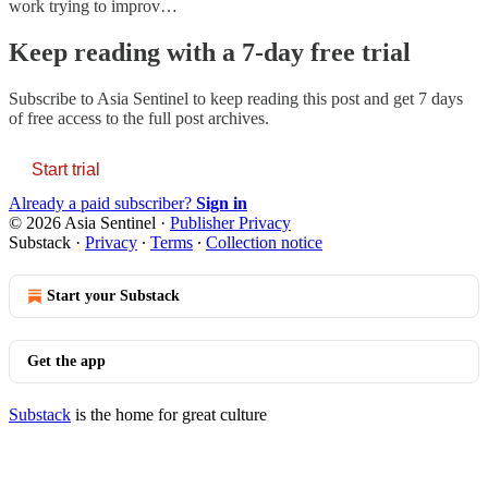
work trying to improv…
Keep reading with a 7-day free trial
Subscribe to
Asia Sentinel
to keep reading this post and get 7 days
of free access to the full post archives.
Start trial
Already a paid subscriber?
Sign in
© 2026 Asia Sentinel
·
Publisher Privacy
Substack
·
Privacy
∙
Terms
∙
Collection notice
Start your Substack
Get the app
Substack
is the home for great culture