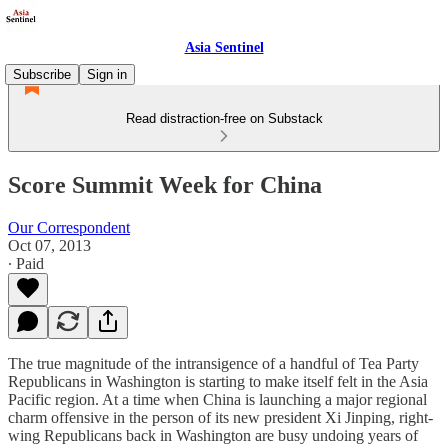
Asia Sentinel
Subscribe
Sign in
Read distraction-free on Substack
Score Summit Week for China
Our Correspondent
Oct 07, 2013
∙ Paid
The true magnitude of the intransigence of a handful of Tea Party
Republicans in Washington is starting to make itself felt in the Asia
Pacific region. At a time when China is launching a major regional
charm offensive in the person of its new president Xi Jinping, right-
wing Republicans back in Washington are busy undoing years of