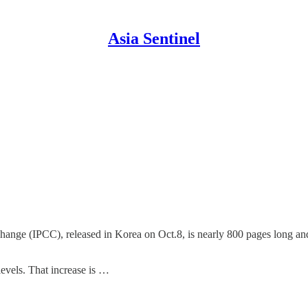
Asia Sentinel
nge (IPCC), released in Korea on Oct.8, is nearly 800 pages long and 
levels. That increase is …