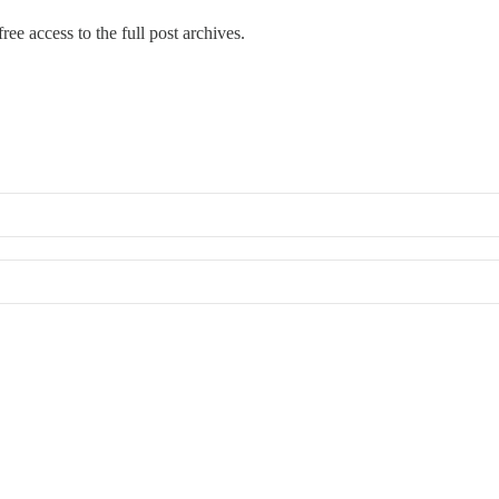
ree access to the full post archives.