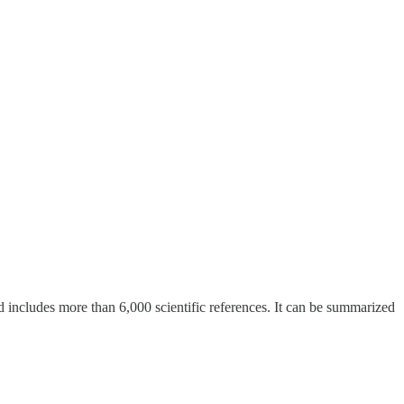
includes more than 6,000 scientific references. It can be summarized