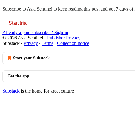
Subscribe to
Asia Sentinel
to keep reading this post and get 7 days of f
Start trial
Already a paid subscriber?
Sign in
© 2026 Asia Sentinel
·
Publisher Privacy
Substack
·
Privacy
∙
Terms
∙
Collection notice
Start your Substack
Get the app
Substack
is the home for great culture