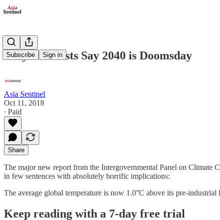
Why Scientists Say 2040 is Doomsday
Subscribe
Sign in
Asia Sentinel
Oct 11, 2018
∙ Paid
Share
The major new report from the Intergovernmental Panel on Climate Cha
in few sentences with absolutely horrific implications:
The average global temperature is now 1.0°C above its pre-industrial 
Keep reading with a 7-day free trial