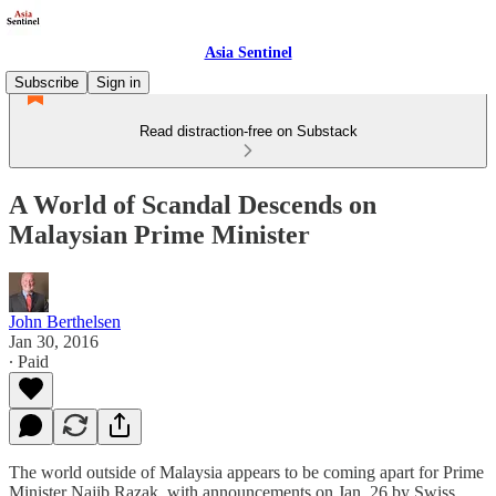
Asia Sentinel
Subscribe
Sign in
Read distraction-free on Substack
A World of Scandal Descends on
Malaysian Prime Minister
John Berthelsen
Jan 30, 2016
∙ Paid
The world outside of Malaysia appears to be coming apart for Prime
Minister Najib Razak, with announcements on Jan. 26 by Swiss