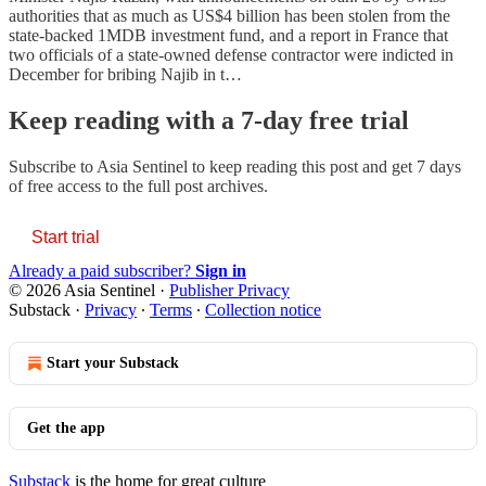
authorities that as much as US$4 billion has been stolen from the
state-backed 1MDB investment fund, and a report in France that
two officials of a state-owned defense contractor were indicted in
December for bribing Najib in t…
Keep reading with a 7-day free trial
Subscribe to
Asia Sentinel
to keep reading this post and get 7 days
of free access to the full post archives.
Start trial
Already a paid subscriber?
Sign in
© 2026 Asia Sentinel
·
Publisher Privacy
Substack
·
Privacy
∙
Terms
∙
Collection notice
Start your Substack
Get the app
Substack
is the home for great culture