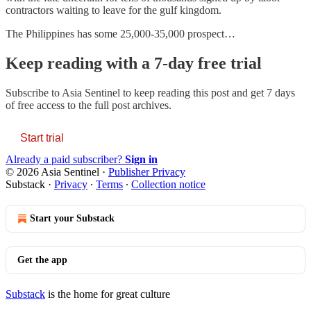
contractors waiting to leave for the gulf kingdom.
The Philippines has some 25,000-35,000 prospect…
Keep reading with a 7-day free trial
Subscribe to
Asia Sentinel
to keep reading this post and get 7 days
of free access to the full post archives.
Start trial
Already a paid subscriber?
Sign in
© 2026 Asia Sentinel
·
Publisher Privacy
Substack
·
Privacy
∙
Terms
∙
Collection notice
Start your Substack
Get the app
Substack
is the home for great culture