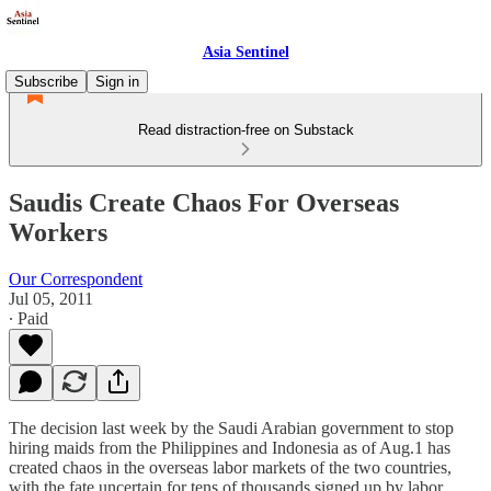
Asia Sentinel
Subscribe
Sign in
Read distraction-free on Substack
Saudis Create Chaos For Overseas
Workers
Our Correspondent
Jul 05, 2011
∙ Paid
The decision last week by the Saudi Arabian government to stop
hiring maids from the Philippines and Indonesia as of Aug.1 has
created chaos in the overseas labor markets of the two countries,
with the fate uncertain for tens of thousands signed up by labor