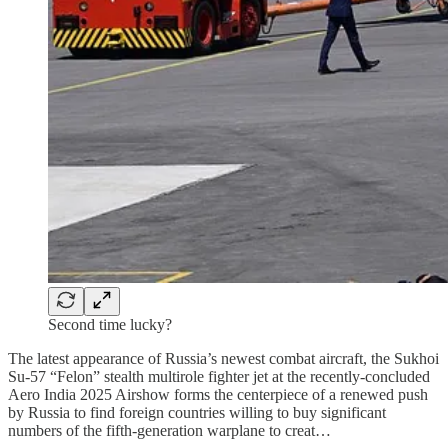
Second time lucky?
The latest appearance of Russia’s newest combat aircraft, the Sukhoi
Su-57 “Felon” stealth multirole fighter jet at the recently-concluded
Aero India 2025 Airshow forms the centerpiece of a renewed push
by Russia to find foreign countries willing to buy significant
numbers of the fifth-generation warplane to creat…