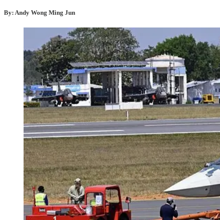
By: Andy Wong Ming Jun