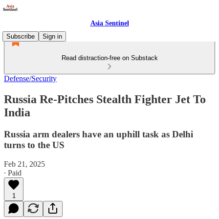
Asia Sentinel
Subscribe
Sign in
Read distraction-free on Substack
Defense/Security
Russia Re-Pitches Stealth Fighter Jet To
India
Russia arm dealers have an uphill task as Delhi
turns to the US
Feb 21, 2025
∙ Paid
1