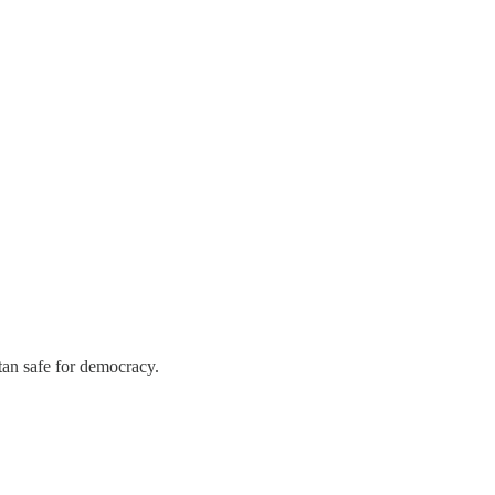
stan safe for democracy.