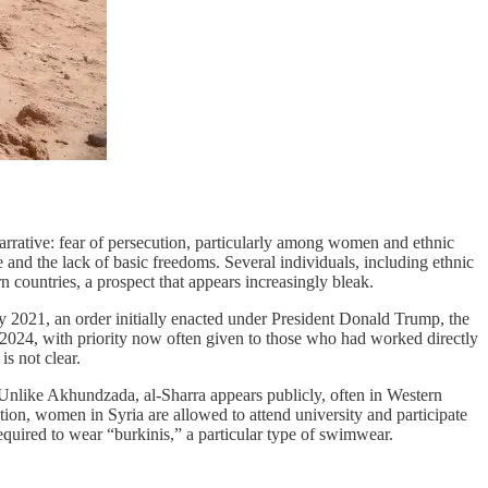
arrative: fear of persecution, particularly among women and ethnic
 and the lack of basic freedoms. Several individuals, including ethnic
 countries, a prospect that appears increasingly bleak.
ly 2021, an order initially enacted under President Donald Trump, the
2024, with priority now often given to those who had worked directly
s not clear.
 Unlike Akhundzada, al-Sharra appears publicly, often in Western
tion, women in Syria are allowed to attend university and participate
required to wear “burkinis,” a particular type of swimwear.