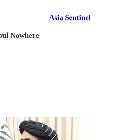
Asia Sentinel
abul Nowhere