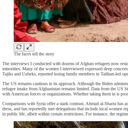
The faces tell the story
The interviews I conducted with dozens of Afghan refugees now residin
minorities. Many of the women I interviewed expressed deep concern ove
Tajiks and Uzbeks, reported losing family members in Taliban-led opera
The US remains cautious in its approach. Although the Biden administr
refugee intake from Afghanistan remains limited. Data from the US S
with American forces or organizations. Whether taking them in is possi
Comparisons with Syria offer a stark contrast. Ahmad al-Sharra has a
dress, and has reportedly met delegations that include local women rep
in public life, albeit within certain restrictions. For instance, the r