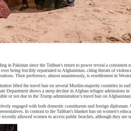
g in Pakistan since the Taliban's return to power reveal a consistent n
r being forcibly repatriated to Afghanistan, citing threats of violence
tions. Their preference, almost unanimously, is resettlement in Western
ation lifted the travel ban on several Muslim-majority countries in ear
tate Department shows a steep decline in Afghan refugee admissions in 
ble or not due to the Trump administration’s travel ban on Afghanistan i
ctively engaged with both domestic constituents and foreign diplomats.
resentatives. In contrast to the Taliban's blanket ban on women's educa
egime recently allowed women to access public beaches, although they are 