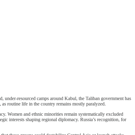
wded, under-resourced camps around Kabul, the Taliban government has
 as routine life in the country remains mostly paralyzed.
iency. Women and ethnic minorities remain systematically excluded
ategic interests shaping regional diplomacy. Russia’s recognition, for