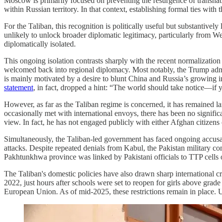
Moscow is primarily focused on preventing the resurgence of transnatio
within Russian territory. In that context, establishing formal ties wit
For the Taliban, this recognition is politically useful but substantivel
unlikely to unlock broader diplomatic legitimacy, particularly from 
diplomatically isolated.
This ongoing isolation contrasts sharply with the recent normalizatio
welcomed back into regional diplomacy. Most notably, the Trump admin
is mainly motivated by a desire to blunt China and Russia’s growing in
statement
, in fact, dropped a hint: “The world should take notice—if y
However, as far as the Taliban regime is concerned, it has remained lar
occasionally met with international envoys, there has been no signifi
view. In fact, he has not engaged publicly with either Afghan citizens
Simultaneously, the Taliban-led government has faced ongoing accusat
attacks. Despite repeated denials from Kabul, the Pakistan military co
Pakhtunkhwa province was linked by Pakistani officials to TTP cells op
The Taliban's domestic policies have also drawn sharp international 
2022, just hours after schools were set to reopen for girls above grad
European Union. As of mid-2025, these restrictions remain in place.