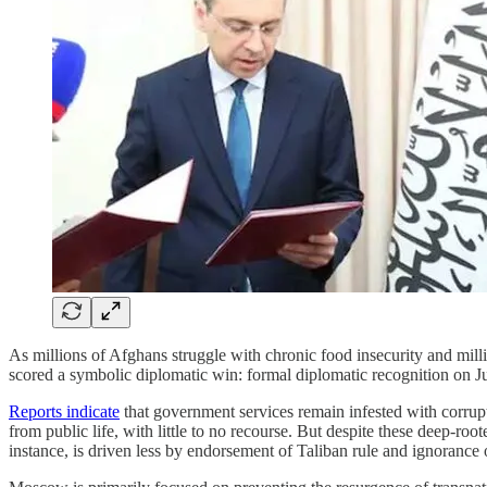
As millions of Afghans struggle with chronic food insecurity and mi
scored a symbolic diplomatic win: formal diplomatic recognition on July
Reports indicate
that government services remain infested with corrupt
from public life, with little to no recourse. But despite these deep-root
instance, is driven less by endorsement of Taliban rule and ignorance 