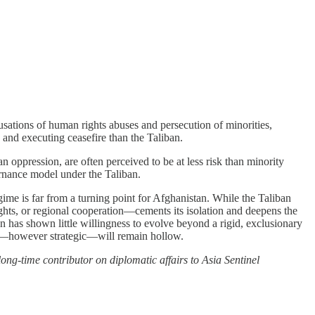
usations of human rights abuses and persecution of minorities,
 and executing ceasefire than the Taliban.
oppression, are often perceived to be at less risk than minority
ernance model under the Taliban.
gime is far from a turning point for Afghanistan. While the Taliban
ghts, or regional cooperation—cements its isolation and deepens the
an has shown little willingness to evolve beyond a rigid, exclusionary
ers—however strategic—will remain hollow.
ong-time contributor on diplomatic affairs to Asia Sentinel