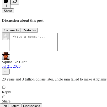
1
Share
Discussion about this post
Comments
Restacks
Squint like Clint
Jul 21, 2025
20 years and 3 trillion dollars later, uncle sam failed to make Afghani
Reply
Share
Top
Latest
Discussions