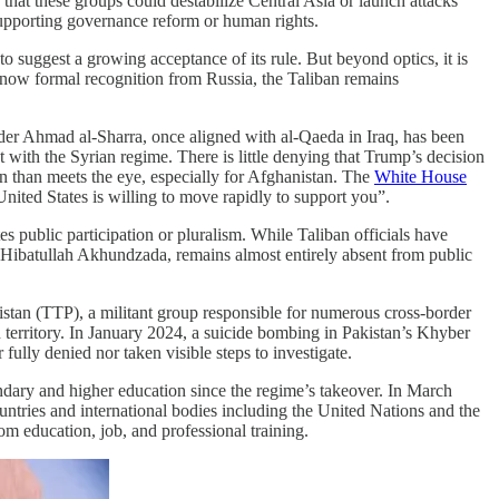
that these groups could destabilize Central Asia or launch attacks
t supporting governance reform or human rights.
 to suggest a growing acceptance of its rule. But beyond optics, it is
d now formal recognition from Russia, the Taliban remains
ader Ahmad al-Sharra, once aligned with al-Qaeda in Iraq, has been
with the Syrian regime. There is little denying that Trump’s decision
on than meets the eye, especially for Afghanistan. The
White House
United States is willing to move rapidly to support you”.
es public participation or pluralism. While Taliban officials have
, Hibatullah Akhundzada, remains almost entirely absent from public
stan (TTP), a militant group responsible for numerous cross-border
n territory. In January 2024, a suicide bombing in Pakistan’s Khyber
ully denied nor taken visible steps to investigate.
ndary and higher education since the regime’s takeover. In March
untries and international bodies including the United Nations and the
 education, job, and professional training.