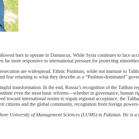
, allowed bars to operate in Damascus. While Syria continues to face acc
far more responsive to international pressure for protecting minorities
rsecution are widespread. Ethnic Pashtuns, while not immune to Taliban 
 and fear returning to what they describe as a “Pashtun-dominated” gov
gful transformation. In the end, Russia’s recognition of the Taliban re
o institute even the most basic reforms—whether in governance, human ri
ured toward international norms to regain regional acceptance, the Talib
their citizens and the global community, recognition from foreign pow
Lahore University of Management Sciences (LUMS) in Pakistan. He is a l