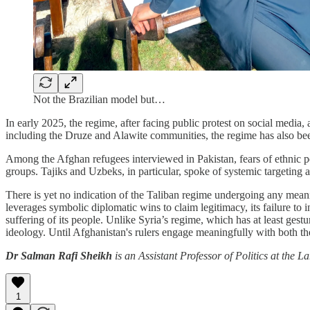
Not the Brazilian model but…
In early 2025, the regime, after facing public protest on social media
including the Druze and Alawite communities, the regime has also been 
Among the Afghan refugees interviewed in Pakistan, fears of ethnic pe
groups. Tajiks and Uzbeks, in particular, spoke of systemic targeting
There is yet no indication of the Taliban regime undergoing any meanin
leverages symbolic diplomatic wins to claim legitimacy, its failure t
suffering of its people. Unlike Syria’s regime, which has at least gest
ideology. Until Afghanistan's rulers engage meaningfully with both 
Dr Salman Rafi Sheikh
is an Assistant Professor of Politics at the 
1