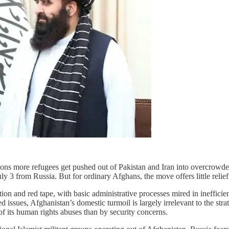
llions more refugees get pushed out of Pakistan and Iran into overcro
 3 from Russia. But for ordinary Afghans, the move offers little relief,
ion and red tape, with basic administrative processes mired in ineffic
ed issues, Afghanistan’s domestic turmoil is largely irrelevant to the str
of its human rights abuses than by security concerns.