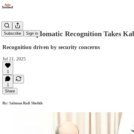
Russia's Diplomatic Recognition Takes K
Subscribe
Sign in
Recognition driven by security concerns
Jul 21, 2025
1
1
Share
By: Salman Rafi Sheikh