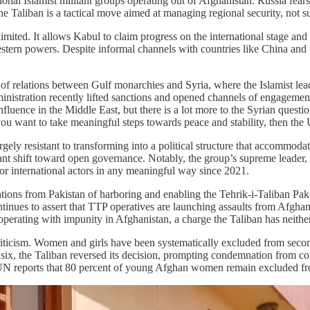
nal Islamist militant groups operating out of Afghanistan. Russia fears 
h the Taliban is a tactical move aimed at managing regional security, no
y limited. It allows Kabul to claim progress on the international stage and
Western powers. Despite informal channels with countries like China an
n of relations between Gulf monarchies and Syria, where the Islamist le
istration recently lifted sanctions and opened channels of engagement 
fluence in the Middle East, but there is a lot more to the Syrian questi
ou want to take meaningful steps towards peace and stability, then the 
gely resistant to transforming into a political structure that accommodat
cant shift toward open governance. Notably, the group’s supreme leader
 or international actors in any meaningful way since 2021.
ions from Pakistan of harboring and enabling the Tehrik-i-Taliban Paki
ntinues to assert that TTP operatives are launching assaults from Afgha
erating with impunity in Afghanistan, a charge the Taliban has neither f
criticism. Women and girls have been systematically excluded from seco
e six, the Taliban reversed its decision, prompting condemnation from co
 UN reports that 80 percent of young Afghan women remain excluded from