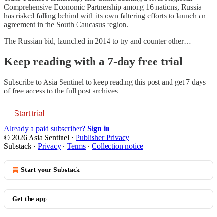
Comprehensive Economic Partnership among 16 nations, Russia
has risked falling behind with its own faltering efforts to launch an
agreement in the South Caucasus region.
The Russian bid, launched in 2014 to try and counter other…
Keep reading with a 7-day free trial
Subscribe to
Asia Sentinel
to keep reading this post and get 7 days
of free access to the full post archives.
Start trial
Already a paid subscriber?
Sign in
© 2026 Asia Sentinel
·
Publisher Privacy
Substack
·
Privacy
∙
Terms
∙
Collection notice
Start your Substack
Get the app