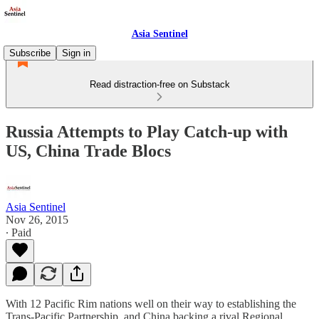
Asia Sentinel
Subscribe
Sign in
Read distraction-free on Substack
Russia Attempts to Play Catch-up with
US, China Trade Blocs
Asia Sentinel
Nov 26, 2015
∙ Paid
With 12 Pacific Rim nations well on their way to establishing the
Trans-Pacific Partnership, and China backing a rival Regional