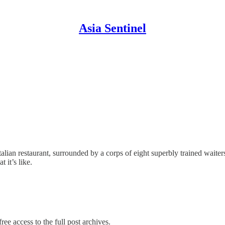
Asia Sentinel
talian restaurant, surrounded by a corps of eight superbly trained waite
 it’s like.
ree access to the full post archives.