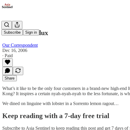
Rolando Redux
Subscribe
Sign in
Our Correspondent
Dec 16, 2006
∙ Paid
Share
What’s it like to be the only four customers in a brand-new high-end I
Kong? It inspires a certain nyah-nyah-nyah to the less fortunate, is what
We dined on linguine with lobster in a Sorrento lemon ragout…
Keep reading with a 7-day free trial
Subscribe to
Asia Sentinel
to keep reading this post and get 7 days of f