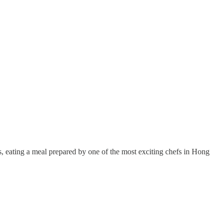
rs, eating a meal prepared by one of the most exciting chefs in Hong