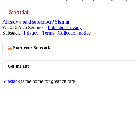
Start trial
Already a paid subscriber?
Sign in
© 2026 Asia Sentinel
·
Publisher Privacy
Substack
·
Privacy
∙
Terms
∙
Collection notice
Start your Substack
Get the app
Substack
is the home for great culture