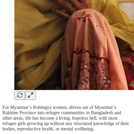
For Myanmar’s Rohingya women, driven out of Myanmar’s
Rakhine Province into refugee communities in Bangladesh and
other areas, life has become a living, hopeless hell, with most
refugee girls growing up without any structured knowledge of their
bodies, reproductive health, or mental wellbeing.