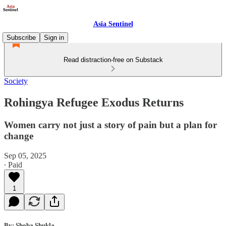
Asia Sentinel
Subscribe
Sign in
Read distraction-free on Substack
Society
Rohingya Refugee Exodus Returns
Women carry not just a story of pain but a plan for
change
Sep 05, 2025
∙ Paid
1
By: Shoba Shukla