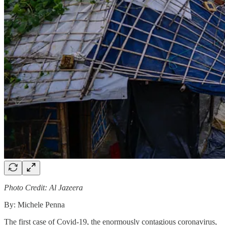
Photo Credit: Al Jazeera
By: Michele Penna
The first case of Covid-19, the enormously contagious coronavirus,