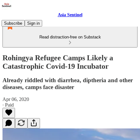
Asia Sentinel
Subscribe
Sign in
Read distraction-free on Substack
Rohingya Refugee Camps Likely a
Catastrophic Covid-19 Incubator
Already riddled with diarrhea, diptheria and other
diseases, camps face disaster
Apr 06, 2020
∙ Paid