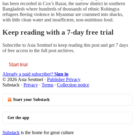
has been recorded in Cox’s Bazar, the narrow district in southern
Bangladesh where hundreds of thousands of ethnic Rohingya
refugees fleeing violence in Myanmar are crammed into shacks,
with little clean water and insufficient, non-nutritious food.
Keep reading with a 7-day free trial
Subscribe to
Asia Sentinel
to keep reading this post and get 7 days
of free access to the full post archives.
Start trial
Already a paid subscriber?
Sign in
© 2026 Asia Sentinel
·
Publisher Privacy
Substack
·
Privacy
∙
Terms
∙
Collection notice
Start your Substack
Get the app
Substack
is the home for great culture