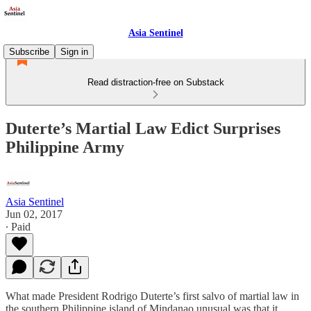
Asia Sentinel
Subscribe
Sign in
Read distraction-free on Substack
Duterte’s Martial Law Edict Surprises
Philippine Army
Asia Sentinel
Jun 02, 2017
∙ Paid
What made President Rodrigo Duterte’s first salvo of martial law in
the southern Philippine island of Mindanao unusual was that it