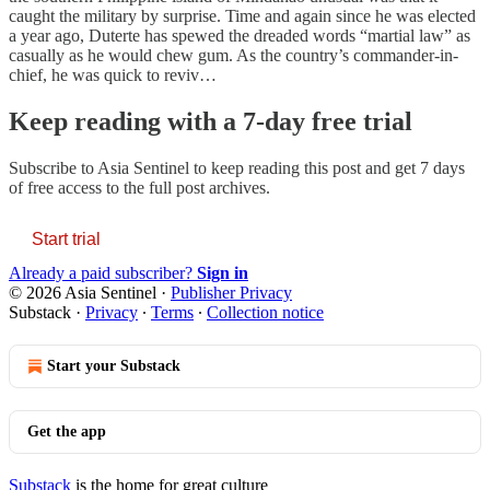
caught the military by surprise. Time and again since he was elected
a year ago, Duterte has spewed the dreaded words “martial law” as
casually as he would chew gum. As the country’s commander-in-
chief, he was quick to reviv…
Keep reading with a 7-day free trial
Subscribe to
Asia Sentinel
to keep reading this post and get 7 days
of free access to the full post archives.
Start trial
Already a paid subscriber?
Sign in
© 2026 Asia Sentinel
·
Publisher Privacy
Substack
·
Privacy
∙
Terms
∙
Collection notice
Start your Substack
Get the app
Substack
is the home for great culture