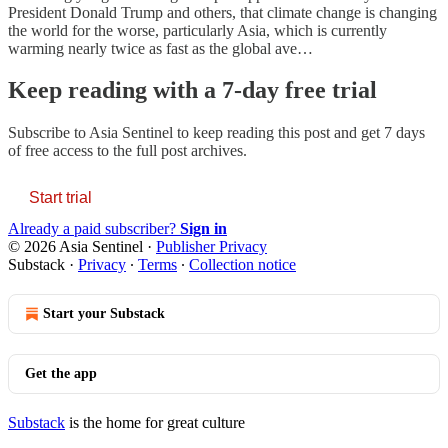
President Donald Trump and others, that climate change is changing
the world for the worse, particularly Asia, which is currently
warming nearly twice as fast as the global ave…
Keep reading with a 7-day free trial
Subscribe to
Asia Sentinel
to keep reading this post and get 7 days
of free access to the full post archives.
Start trial
Already a paid subscriber?
Sign in
© 2026 Asia Sentinel
·
Publisher Privacy
Substack
·
Privacy
∙
Terms
∙
Collection notice
Start your Substack
Get the app
Substack
is the home for great culture