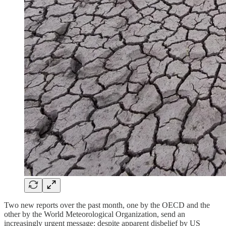
Two new reports over the past month, one by the OECD and the
other by the World Meteorological Organization, send an
increasingly urgent message: despite apparent disbelief by US