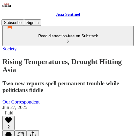
Asia Sentinel
Subscribe
Sign in
Read distraction-free on Substack
Society
Rising Temperatures, Drought Hitting
Asia
Two new reports spell permanent trouble while
politicians fiddle
Our Correspondent
Jun 27, 2025
∙ Paid
2