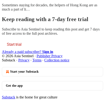
Sometimes staying for decades, the helpers of Hong Kong are as
much a part of li…
Keep reading with a 7-day free trial
Subscribe to
Asia Sentinel
to keep reading this post and get 7 days
of free access to the full post archives.
Start trial
Already a paid subscriber?
Sign in
© 2026 Asia Sentinel
·
Publisher Privacy
Substack
·
Privacy
∙
Terms
∙
Collection notice
Start your Substack
Get the app
Substack
is the home for great culture