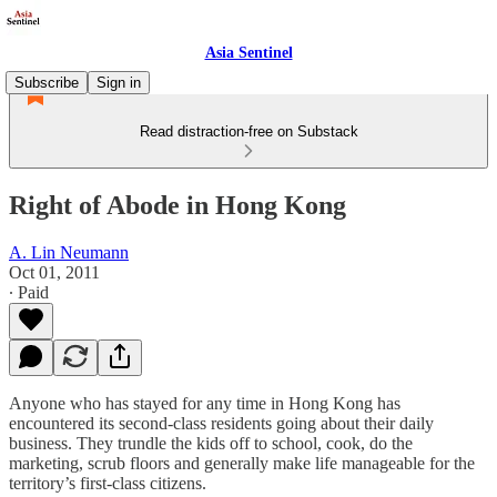
Asia Sentinel
Subscribe
Sign in
Read distraction-free on Substack
Right of Abode in Hong Kong
A. Lin Neumann
Oct 01, 2011
∙ Paid
Anyone who has stayed for any time in Hong Kong has
encountered its second-class residents going about their daily
business. They trundle the kids off to school, cook, do the
marketing, scrub floors and generally make life manageable for the
territory’s first-class citizens.