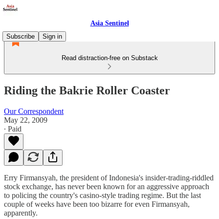
Asia Sentinel
Subscribe
Sign in
Read distraction-free on Substack
Riding the Bakrie Roller Coaster
Our Correspondent
May 22, 2009
∙ Paid
Erry Firmansyah, the president of Indonesia's insider-trading-riddled
stock exchange, has never been known for an aggressive approach
to policing the country's casino-style trading regime. But the last
couple of weeks have been too bizarre for even Firmansyah,
apparently.