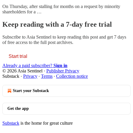
On Thursday, after stalling for months on a request by minority
shareholders for a …
Keep reading with a 7-day free trial
Subscribe to
Asia Sentinel
to keep reading this post and get 7 days
of free access to the full post archives.
Start trial
Already a paid subscriber?
Sign in
© 2026 Asia Sentinel
·
Publisher Privacy
Substack
·
Privacy
∙
Terms
∙
Collection notice
Start your Substack
Get the app
Substack
is the home for great culture