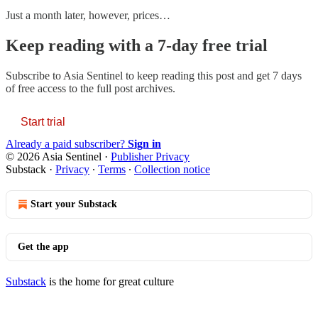
Just a month later, however, prices…
Keep reading with a 7-day free trial
Subscribe to
Asia Sentinel
to keep reading this post and get 7 days
of free access to the full post archives.
Start trial
Already a paid subscriber?
Sign in
© 2026 Asia Sentinel
·
Publisher Privacy
Substack
·
Privacy
∙
Terms
∙
Collection notice
Start your Substack
Get the app
Substack
is the home for great culture