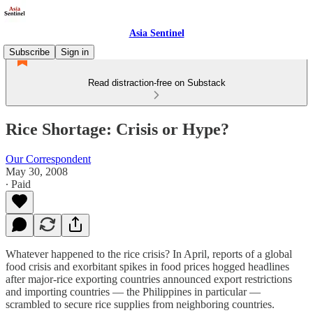
Asia Sentinel
Subscribe
Sign in
Read distraction-free on Substack
Rice Shortage: Crisis or Hype?
Our Correspondent
May 30, 2008
∙ Paid
Whatever happened to the rice crisis? In April, reports of a global
food crisis and exorbitant spikes in food prices hogged headlines
after major-rice exporting countries announced export restrictions
and importing countries — the Philippines in particular —
scrambled to secure rice supplies from neighboring countries.