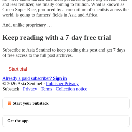
and less fertilizer, are finally coming to fruition. What is known as
Green Super Rice, produced by a consortium of scientists across the
world, is going to farmers’ fields in Asia and Africa.
And, unlike proprietary …
Keep reading with a 7-day free trial
Subscribe to
Asia Sentinel
to keep reading this post and get 7 days
of free access to the full post archives.
Start trial
Already a paid subscriber?
Sign in
© 2026 Asia Sentinel
·
Publisher Privacy
Substack
·
Privacy
∙
Terms
∙
Collection notice
Start your Substack
Get the app