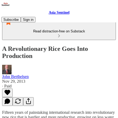
Asia Sentinel
Subscribe
Sign in
Read distraction-free on Substack
A Revolutionary Rice Goes Into
Production
John Berthelsen
Nov 29, 2013
∙ Paid
Fifteen years of painstaking international research into revolutionary
new rice that is hardier and more productive, growing on less water