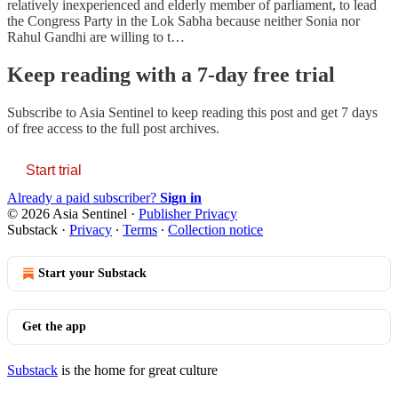
relatively inexperienced and elderly member of parliament, to lead
the Congress Party in the Lok Sabha because neither Sonia nor
Rahul Gandhi are willing to t…
Keep reading with a 7-day free trial
Subscribe to
Asia Sentinel
to keep reading this post and get 7 days
of free access to the full post archives.
Start trial
Already a paid subscriber?
Sign in
© 2026 Asia Sentinel
·
Publisher Privacy
Substack
·
Privacy
∙
Terms
∙
Collection notice
Start your Substack
Get the app
Substack
is the home for great culture