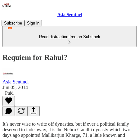
Asia Sentinel
Subscribe
Sign in
Read distraction-free on Substack
Requiem for Rahul?
Asia Sentinel
Jun 05, 2014
∙ Paid
It’s never wise to write off dynasties, but if ever a political family
deserved to fade away, it is the Nehru Gandhi dynasty which two
days ago appointed Mallikarjun Kharge, 71, a little known and