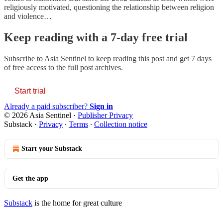
religiously motivated, questioning the relationship between religion
and violence…
Keep reading with a 7-day free trial
Subscribe to
Asia Sentinel
to keep reading this post and get 7 days
of free access to the full post archives.
Start trial
Already a paid subscriber?
Sign in
© 2026 Asia Sentinel
·
Publisher Privacy
Substack
·
Privacy
∙
Terms
∙
Collection notice
Start your Substack
Get the app
Substack
is the home for great culture