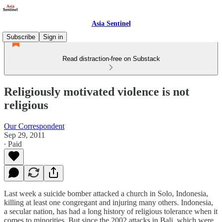
Asia Sentinel
Subscribe
Sign in
Read distraction-free on Substack
Religiously motivated violence is not
religious
Our Correspondent
Sep 29, 2011
∙ Paid
Last week a suicide bomber attacked a church in Solo, Indonesia,
killing at least one congregant and injuring many others. Indonesia,
a secular nation, has had a long history of religious tolerance when it
comes to minorities. But since the 2002 attacks in Bali, which were