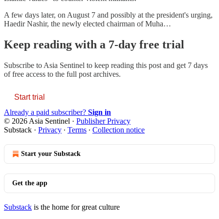
A few days later, on August 7 and possibly at the president's urging,
Haedir Nashir, the newly elected chairman of Muha…
Keep reading with a 7-day free trial
Subscribe to
Asia Sentinel
to keep reading this post and get 7 days
of free access to the full post archives.
Start trial
Already a paid subscriber?
Sign in
© 2026 Asia Sentinel
·
Publisher Privacy
Substack
·
Privacy
∙
Terms
∙
Collection notice
Start your Substack
Get the app
Substack
is the home for great culture