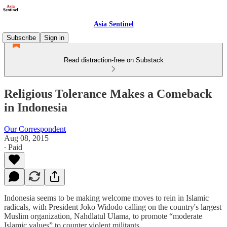
Asia Sentinel
Subscribe
Sign in
Read distraction-free on Substack
Religious Tolerance Makes a Comeback
in Indonesia
Our Correspondent
Aug 08, 2015
∙ Paid
Indonesia seems to be making welcome moves to rein in Islamic
radicals, with President Joko Widodo calling on the country's largest
Muslim organization, Nahdlatul Ulama, to promote “moderate
Islamic values” to counter violent militants.