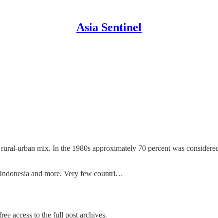
Asia Sentinel
rural-urban mix. In the 1980s approximately 70 percent was considered
 to Indonesia and more. Very few countri…
ree access to the full post archives.