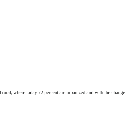
 rural, where today 72 percent are urbanized and with the change