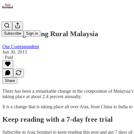
Reinvigorating Rural Malaysia
Subscribe
Sign in
Our Correspondent
Jun 30, 2013
∙ Paid
Share
There has been a remarkable change in the composition of Malaysia’s 
taking place at about 2.4 percent annually.
It is a change that is taking place all over Asia, from China to India
Keep reading with a 7-day free trial
Subscribe to
Asia Sentinel
to keep reading this post and get 7 days of f