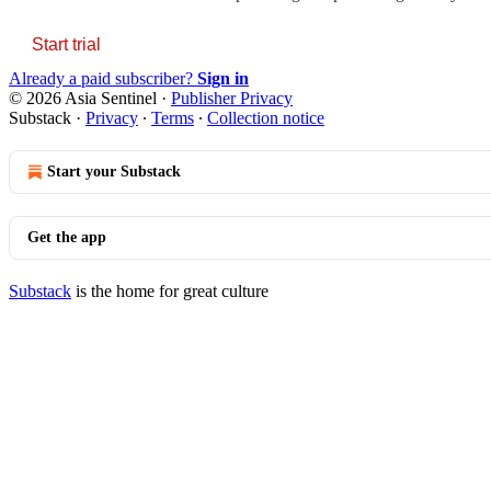
Start trial
Already a paid subscriber?
Sign in
© 2026 Asia Sentinel
·
Publisher Privacy
Substack
·
Privacy
∙
Terms
∙
Collection notice
Start your Substack
Get the app
Substack
is the home for great culture