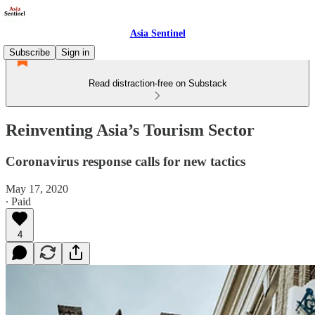
Asia Sentinel
Subscribe
Sign in
Read distraction-free on Substack
Reinventing Asia’s Tourism Sector
Coronavirus response calls for new tactics
May 17, 2020
∙ Paid
4