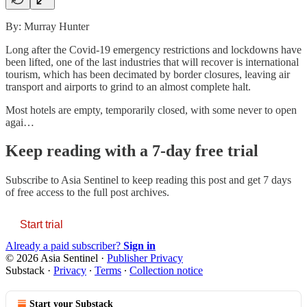
By: Murray Hunter
Long after the Covid-19 emergency restrictions and lockdowns have
been lifted, one of the last industries that will recover is international
tourism, which has been decimated by border closures, leaving air
transport and airports to grind to an almost complete halt.
Most hotels are empty, temporarily closed, with some never to open
agai…
Keep reading with a 7-day free trial
Subscribe to
Asia Sentinel
to keep reading this post and get 7 days
of free access to the full post archives.
Start trial
Already a paid subscriber?
Sign in
© 2026 Asia Sentinel
·
Publisher Privacy
Substack
·
Privacy
∙
Terms
∙
Collection notice
Start your Substack