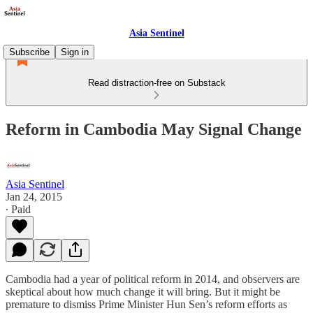
Asia Sentinel
Subscribe
Sign in
Read distraction-free on Substack
Reform in Cambodia May Signal Change
Asia Sentinel
Jan 24, 2015
∙ Paid
Cambodia had a year of political reform in 2014, and observers are
skeptical about how much change it will bring. But it might be
premature to dismiss Prime Minister Hun Sen’s reform efforts as