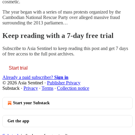
cosmetic.
The year began with a series of mass protests organized by the
Cambodian National Rescue Party over alleged massive fraud
surrounding the 2013 parliamen…
Keep reading with a 7-day free trial
Subscribe to
Asia Sentinel
to keep reading this post and get 7 days
of free access to the full post archives.
Start trial
Already a paid subscriber?
Sign in
© 2026 Asia Sentinel
·
Publisher Privacy
Substack
·
Privacy
∙
Terms
∙
Collection notice
Start your Substack
Get the app