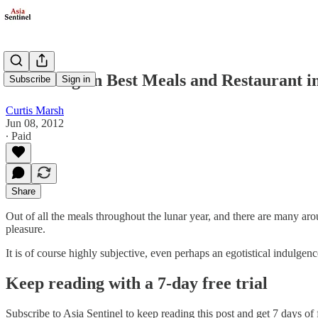
Reflecting on Best Meals and Restaurant in 
Subscribe
Sign in
Curtis Marsh
Jun 08, 2012
∙ Paid
Share
Out of all the meals throughout the lunar year, and there are many aro
pleasure.
It is of course highly subjective, even perhaps an egotistical indulgen
Keep reading with a 7-day free trial
Subscribe to
Asia Sentinel
to keep reading this post and get 7 days of f