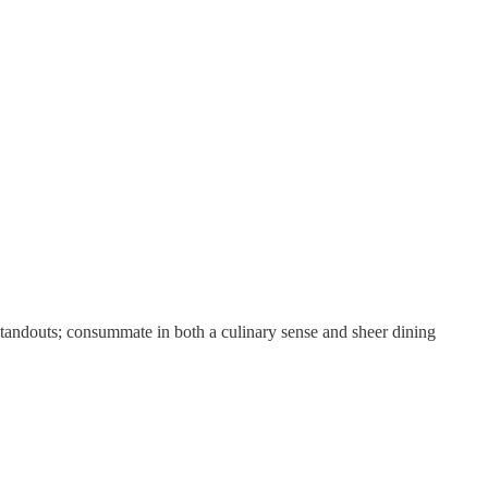
 standouts; consummate in both a culinary sense and sheer dining