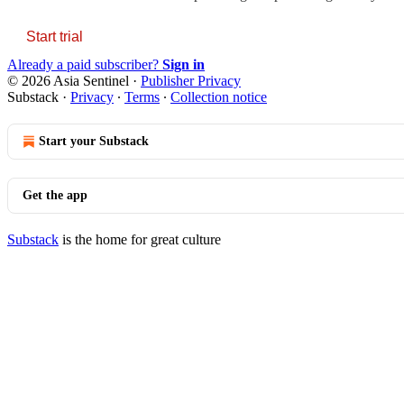
Start trial
Already a paid subscriber?
Sign in
© 2026 Asia Sentinel
·
Publisher Privacy
Substack
·
Privacy
∙
Terms
∙
Collection notice
Start your Substack
Get the app
Substack
is the home for great culture