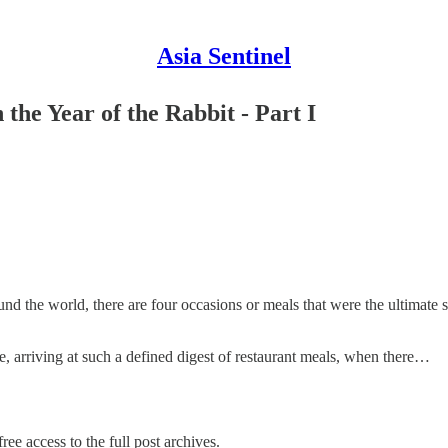
Asia Sentinel
the Year of the Rabbit - Part I
und the world, there are four occasions or meals that were the ultimate
ce, arriving at such a defined digest of restaurant meals, when there…
ree access to the full post archives.