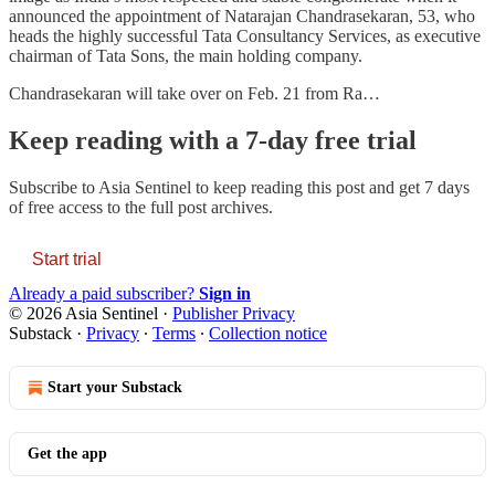
announced the appointment of Natarajan Chandrasekaran, 53, who
heads the highly successful Tata Consultancy Services, as executive
chairman of Tata Sons, the main holding company.
Chandrasekaran will take over on Feb. 21 from Ra…
Keep reading with a 7-day free trial
Subscribe to
Asia Sentinel
to keep reading this post and get 7 days
of free access to the full post archives.
Start trial
Already a paid subscriber?
Sign in
© 2026 Asia Sentinel
·
Publisher Privacy
Substack
·
Privacy
∙
Terms
∙
Collection notice
Start your Substack
Get the app