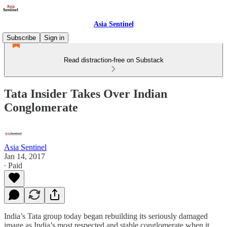
Asia Sentinel
Subscribe
Sign in
Read distraction-free on Substack
Tata Insider Takes Over Indian
Conglomerate
Asia Sentinel
Jan 14, 2017
∙ Paid
India’s Tata group today began rebuilding its seriously damaged
image as India’s most respected and stable conglomerate when it