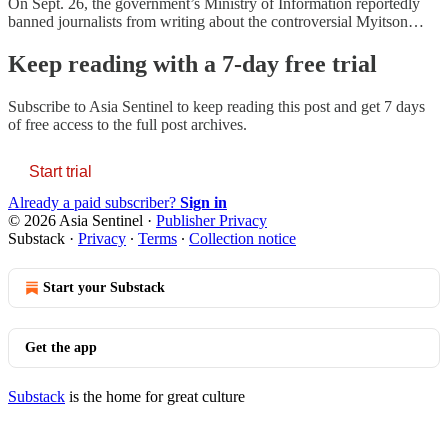
On Sept. 26, the government’s Ministry of Information reportedly
banned journalists from writing about the controversial Myitson…
Keep reading with a 7-day free trial
Subscribe to
Asia Sentinel
to keep reading this post and get 7 days
of free access to the full post archives.
Start trial
Already a paid subscriber?
Sign in
© 2026 Asia Sentinel
·
Publisher Privacy
Substack
·
Privacy
∙
Terms
∙
Collection notice
Start your Substack
Get the app
Substack
is the home for great culture