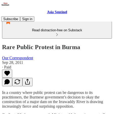
Asia Sentinel
Subscribe
Sign in
Read distraction-free on Substack
Rare Public Protest in Burma
Our Correspondent
Sep 28, 2011
∙ Paid
In a country where public protest can be dangerous to its
practitioners, the Burmese government’s decision to okay the
construction of a major dam on the Irrawaddy River is drawing
increasingly fierce and surprising opposition.