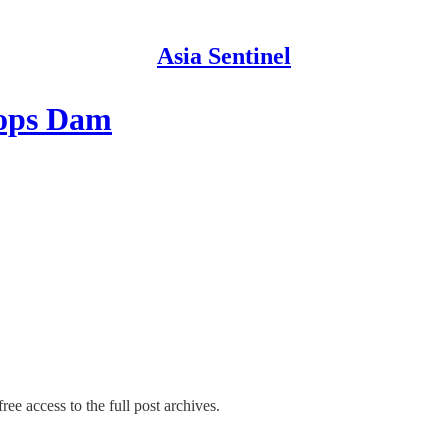
Asia Sentinel
tops Dam
ree access to the full post archives.