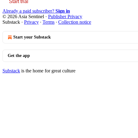
Start trial
Already a paid subscriber?
Sign in
© 2026 Asia Sentinel
·
Publisher Privacy
Substack
·
Privacy
∙
Terms
∙
Collection notice
Start your Substack
Get the app
Substack
is the home for great culture