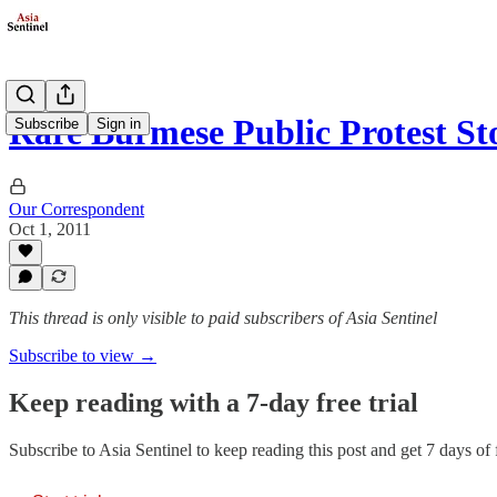
Rare Burmese Public Protest S
Subscribe
Sign in
Our Correspondent
Oct 1, 2011
This thread is only visible to paid subscribers of Asia Sentinel
Subscribe to view →
Keep reading with a 7-day free trial
Subscribe to
Asia Sentinel
to keep reading this post and get 7 days of f