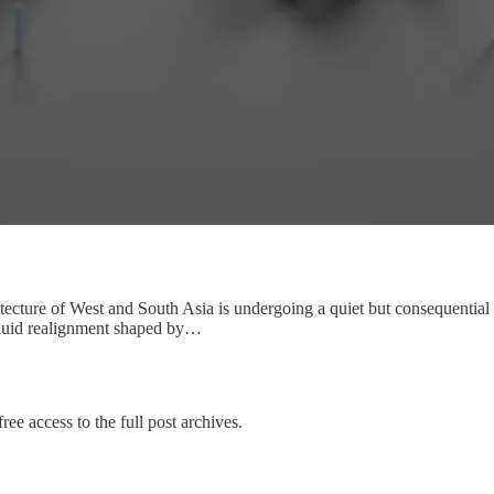
itecture of West and South Asia is undergoing a quiet but consequential 
 fluid realignment shaped by…
ree access to the full post archives.