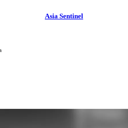
Asia Sentinel
n