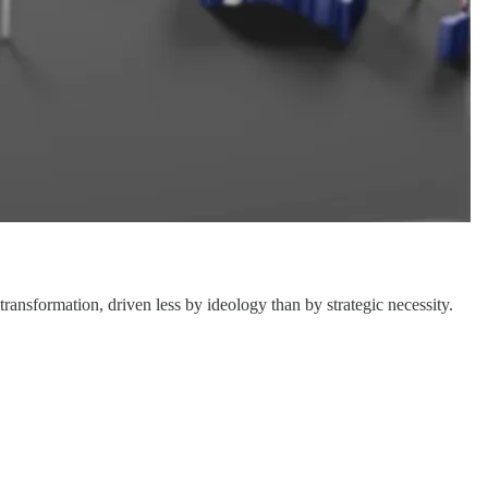
transformation, driven less by ideology than by strategic necessity.