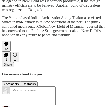
delegation in New Delhi was reportedly productive, if the foreign
ministry officials are to be believed. Another round of discussions
was organized in Bangkok.
The Yangon-based Indian Ambassador Abhay Thakur also visited
Sittwe in mid-January to review operations at the port. The junta-
controlled media outlet Global New Light of Myanmar reported that
he conveyed to the Rakhine State government about New Delhi’s
hope for an early return to peace and stability.
12
1
1
Share
Discussion about this post
Comments
Restacks