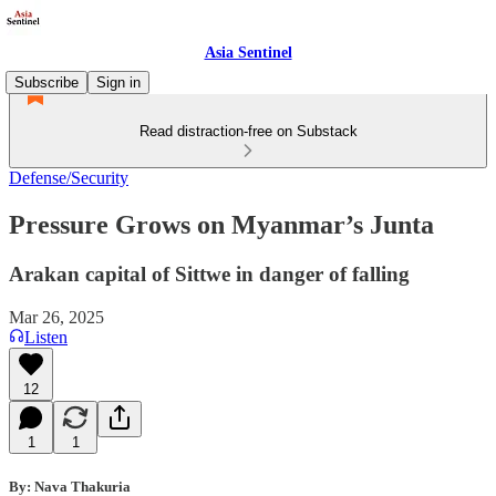
Asia Sentinel
Subscribe
Sign in
Read distraction-free on Substack
Defense/Security
Pressure Grows on Myanmar’s Junta
Arakan capital of Sittwe in danger of falling
Mar 26, 2025
Listen
12
1
1
By: Nava Thakuria