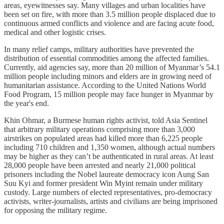
areas, eyewitnesses say. Many villages and urban localities have
been set on fire, with more than 3.5 million people displaced due to
continuous armed conflicts and violence and are facing acute food,
medical and other logistic crises.
In many relief camps, military authorities have prevented the
distribution of essential commodities among the affected families.
Currently, aid agencies say, more than 20 million of Myanmar’s 54.1
million people including minors and elders are in growing need of
humanitarian assistance. According to the United Nations World
Food Program, 15 million people may face hunger in Myanmar by
the year's end.
Khin Ohmar, a Burmese human rights activist, told Asia Sentinel
that arbitrary military operations comprising more than 3,000
airstrikes on populated areas had killed more than 6,225 people
including 710 children and 1,350 women, although actual numbers
may be higher as they can’t be authenticated in rural areas. At least
28,000 people have been arrested and nearly 21,000 political
prisoners including the Nobel laureate democracy icon Aung San
Suu Kyi and former president Win Myint remain under military
custody. Large numbers of elected representatives, pro-democracy
activists, writer-journalists, artists and civilians are being imprisoned
for opposing the military regime.