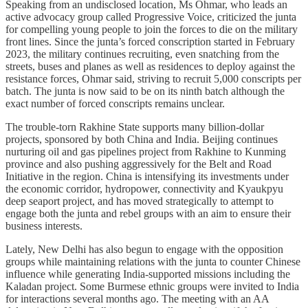
Speaking from an undisclosed location, Ms Ohmar, who leads an
active advocacy group called Progressive Voice, criticized the junta
for compelling young people to join the forces to die on the military
front lines. Since the junta’s forced conscription started in February
2023, the military continues recruiting, even snatching from the
streets, buses and planes as well as residences to deploy against the
resistance forces, Ohmar said, striving to recruit 5,000 conscripts per
batch. The junta is now said to be on its ninth batch although the
exact number of forced conscripts remains unclear.
The trouble-torn Rakhine State supports many billion-dollar
projects, sponsored by both China and India. Beijing continues
nurturing oil and gas pipelines project from Rakhine to Kunming
province and also pushing aggressively for the Belt and Road
Initiative in the region. China is intensifying its investments under
the economic corridor, hydropower, connectivity and Kyaukpyu
deep seaport project, and has moved strategically to attempt to
engage both the junta and rebel groups with an aim to ensure their
business interests.
Lately, New Delhi has also begun to engage with the opposition
groups while maintaining relations with the junta to counter Chinese
influence while generating India-supported missions including the
Kaladan project. Some Burmese ethnic groups were invited to India
for interactions several months ago. The meeting with an AA