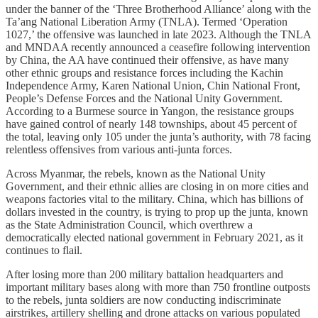
under the banner of the ‘Three Brotherhood Alliance’ along with the
Ta’ang National Liberation Army (TNLA). Termed ‘Operation
1027,’ the offensive was launched in late 2023. Although the TNLA
and MNDAA recently announced a ceasefire following intervention
by China, the AA have continued their offensive, as have many
other ethnic groups and resistance forces including the Kachin
Independence Army, Karen National Union, Chin National Front,
People’s Defense Forces and the National Unity Government.
According to a Burmese source in Yangon, the resistance groups
have gained control of nearly 148 townships, about 45 percent of
the total, leaving only 105 under the junta’s authority, with 78 facing
relentless offensives from various anti-junta forces.
Across Myanmar, the rebels, known as the National Unity
Government, and their ethnic allies are closing in on more cities and
weapons factories vital to the military. China, which has billions of
dollars invested in the country, is trying to prop up the junta, known
as the State Administration Council, which overthrew a
democratically elected national government in February 2021, as it
continues to flail.
After losing more than 200 military battalion headquarters and
important military bases along with more than 750 frontline outposts
to the rebels, junta soldiers are now conducting indiscriminate
airstrikes, artillery shelling and drone attacks on various populated