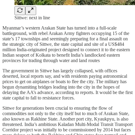
Sittwe: next in line
Myanmar’s western Arakan State has turned into a full-scale
battleground, with rebel Arakan Army fighters occupying 15 of the
state’s 17 townships and seemingly preparing for a final assault on
the strategic city of Sittwe, the state capital and site of a US$484
million India-originated project designed to connect it to the eastern
Indian seaport of Kolkata to benefit India’s landlocked eastern
provinces for trading through water and land routes
The government in Sittwe has largely collapsed, with offices
deserted, local reports say, and with residents paying astronomical
prices to get on airplanes or boats to flee the city. The military has
begun dynamiting bridges leading into the city in the hopes of
delaying the AA’s advance, according to reports. It would be the first
state capital to fall to resistance forces.
Sittwe for generations been crucial to ensuring the flow of
commodities not only to the city itself but to much of Arakan State,
also known as Rakhine State. Another port city, Kyaukpyu, is also
threatened. India’s ambitious Kaladan Multi-Modal Transit Transport
Corridor project was initially to be commissioned by 2014 but faces