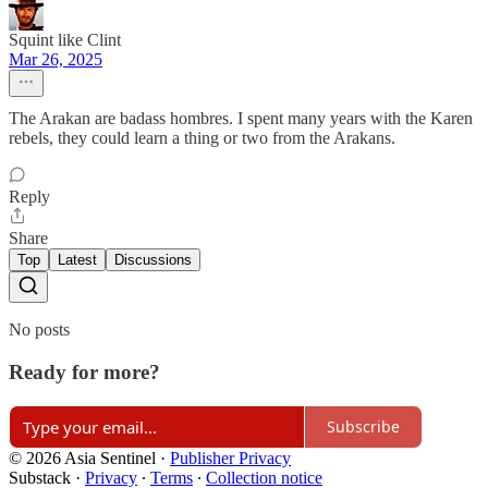
Squint like Clint
Mar 26, 2025
The Arakan are badass hombres. I spent many years with the Karen
rebels, they could learn a thing or two from the Arakans.
Reply
Share
Top
Latest
Discussions
No posts
Ready for more?
Subscribe
© 2026 Asia Sentinel
·
Publisher Privacy
Substack
·
Privacy
∙
Terms
∙
Collection notice