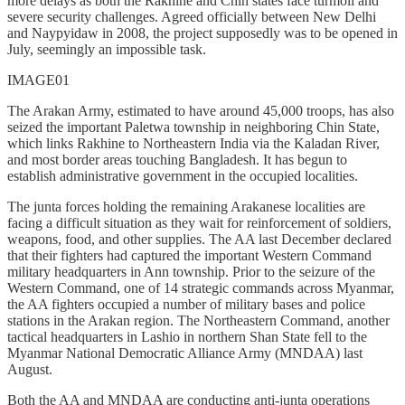
more delays as both the Rakhine and Chin states face turmoil and
severe security challenges. Agreed officially between New Delhi
and Naypyidaw in 2008, the project supposedly was to be opened in
July, seemingly an impossible task.
IMAGE01
The Arakan Army, estimated to have around 45,000 troops, has also
seized the important Paletwa township in neighboring Chin State,
which links Rakhine to Northeastern India via the Kaladan River,
and most border areas touching Bangladesh. It has begun to
establish administrative government in the occupied localities.
The junta forces holding the remaining Arakanese localities are
facing a difficult situation as they wait for reinforcement of soldiers,
weapons, food, and other supplies. The AA last December declared
that their fighters had captured the important Western Command
military headquarters in Ann township. Prior to the seizure of the
Western Command, one of 14 strategic commands across Myanmar,
the AA fighters occupied a number of military bases and police
stations in the Arakan region. The Northeastern Command, another
tactical headquarters in Lashio in northern Shan State fell to the
Myanmar National Democratic Alliance Army (MNDAA) last
August.
Both the AA and MNDAA are conducting anti-junta operations