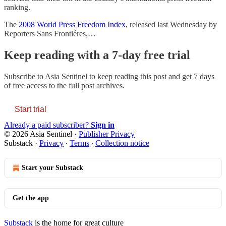
ranking.
The
2008 World Press Freedom Index
, released last Wednesday by
Reporters Sans Frontiéres,…
Keep reading with a 7-day free trial
Subscribe to
Asia Sentinel
to keep reading this post and get 7 days
of free access to the full post archives.
Start trial
Already a paid subscriber?
Sign in
© 2026 Asia Sentinel
·
Publisher Privacy
Substack
·
Privacy
∙
Terms
∙
Collection notice
Start your Substack
Get the app
Substack
is the home for great culture