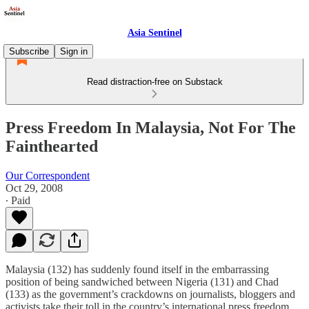
Asia Sentinel
Subscribe
Sign in
Read distraction-free on Substack
Press Freedom In Malaysia, Not For The
Fainthearted
Our Correspondent
Oct 29, 2008
∙ Paid
Malaysia (132) has suddenly found itself in the embarrassing
position of being sandwiched between Nigeria (131) and Chad
(133) as the government’s crackdowns on journalists, bloggers and
activists take their toll in the country’s international press freedom