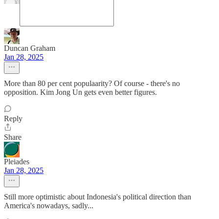
Duncan Graham
Jan 28, 2025
More than 80 per cent populaarity? Of course - there's no
opposition. Kim Jong Un gets even better figures.
Reply
Share
Pleiades
Jan 28, 2025
Still more optimistic about Indonesia's political direction than
America's nowadays, sadly...