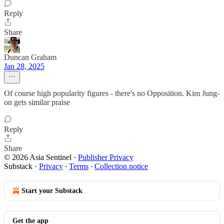
Reply
Share
Duncan Graham
Jan 28, 2025
Of course high popularity figures - there's no Opposition. Kim Jung-
on gets similar praise
Reply
Share
© 2026 Asia Sentinel
·
Publisher Privacy
Substack
·
Privacy
∙
Terms
∙
Collection notice
Start your Substack
Get the app