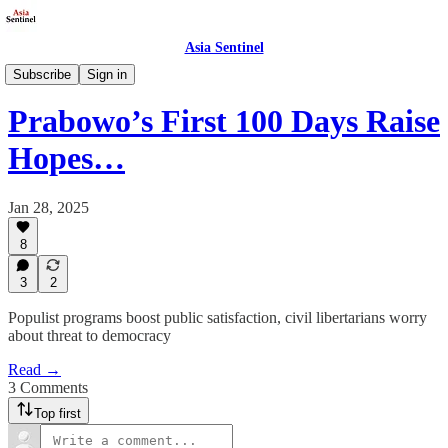
Asia Sentinel
Politics
Subscribe
Sign in
Prabowo’s First 100 Days Raise
Hopes…
Jan 28, 2025
8
3
2
Populist programs boost public satisfaction, civil libertarians worry
about threat to democracy
Read →
3 Comments
Top first