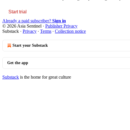
Start trial
Already a paid subscriber?
Sign in
© 2026 Asia Sentinel
·
Publisher Privacy
Substack
·
Privacy
∙
Terms
∙
Collection notice
Start your Substack
Get the app
Substack
is the home for great culture