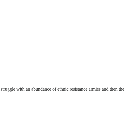
 struggle with an abundance of ethnic resistance armies and then the