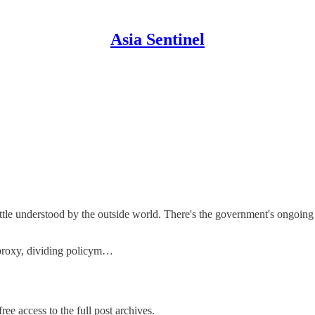
Asia Sentinel
ttle understood by the outside world. There's the government's ongoing
 proxy, dividing policym…
ree access to the full post archives.