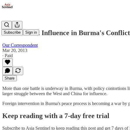
Powers Seek Influence in Burma's Conflict
Subscribe
Sign in
Our Correspondent
Mar 20, 2013
∙ Paid
Share
More than one battle is underway in Burma, with policy contortions li
larger struggle between the West and China for influence.
Foreign intervention in Burma's peace process is becoming a war by
Keep reading with a 7-day free trial
Subscribe to
Asia Sentinel
to keep reading this post and get 7 days of f