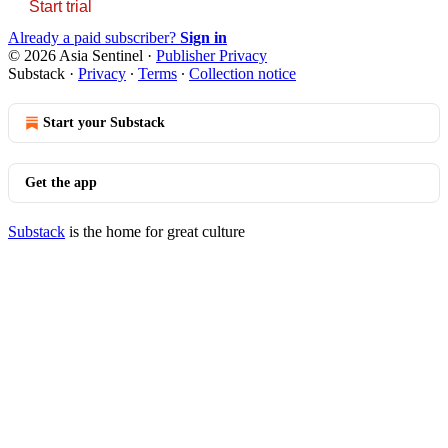
Start trial
Already a paid subscriber?
Sign in
© 2026 Asia Sentinel
·
Publisher Privacy
Substack
·
Privacy
∙
Terms
∙
Collection notice
Start your Substack
Get the app
Substack
is the home for great culture