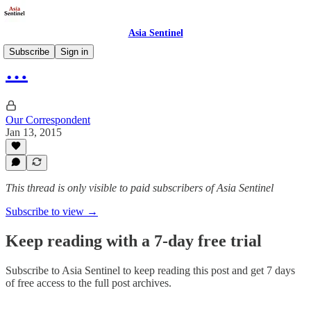
Asia Sentinel
Subscribe
Sign in
…
Our Correspondent
Jan 13, 2015
This thread is only visible to paid subscribers of Asia Sentinel
Subscribe to view →
Keep reading with a 7-day free trial
Subscribe to
Asia Sentinel
to keep reading this post and get 7 days
of free access to the full post archives.